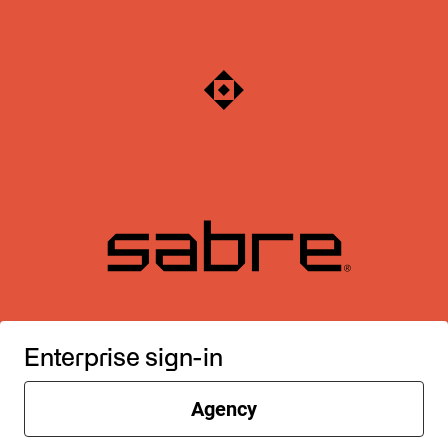
Enterprise sign-in
Agency