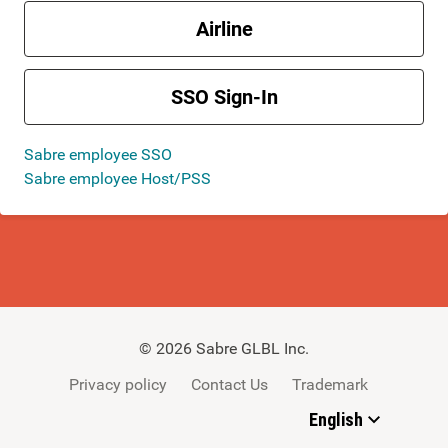
Airline
SSO Sign-In
Sabre employee SSO
Sabre employee Host/PSS
©
2026
Sabre GLBL Inc.
Privacy policy
Contact Us
Trademark
English